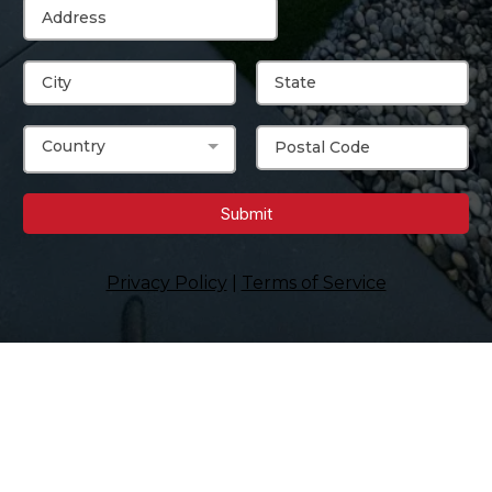
Country
Submit
Privacy Policy
|
Terms of Service