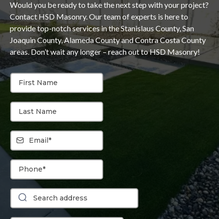
Would you be ready to take the next step with your project?
Contact HSD Masonry. Our team of experts is here to
provide top-notch services in the Stanislaus County, San
Joaquin County, Alameda County and Contra Costa County
areas. Don’t wait any longer – reach out to HSD Masonry!