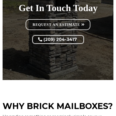
Get In Touch Today
REQUEST AN ESTIMATE
(209) 204-3417
WHY BRICK MAILBOXES?