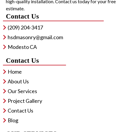
high-quality installation. Contact us today for your free
estimate.
Contact Us
(209) 204-3417
hsdmasonry@gmail.com
Modesto CA
Contact Us
Home
About Us
Our Services
Project Gallery
Contact Us
Blog