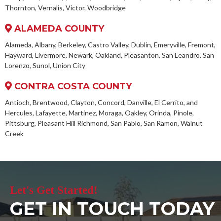
Thornton, Vernalis, Victor, Woodbridge
ALAMEDA COUNTY
Alameda, Albany, Berkeley, Castro Valley, Dublin, Emeryville, Fremont,
Hayward, Livermore, Newark, Oakland, Pleasanton, San Leandro, San
Lorenzo, Sunol, Union City
CONTRA COSTA COUNTY
Antioch, Brentwood, Clayton, Concord, Danville, El Cerrito, and
Hercules, Lafayette, Martinez, Moraga, Oakley, Orinda, Pinole,
Pittsburg, Pleasant Hill Richmond, San Pablo, San Ramon, Walnut
Creek
Let's Get Started!
GET IN TOUCH TODAY