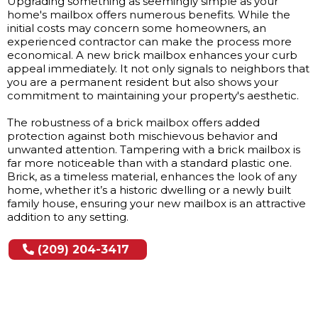
Upgrading something as seemingly simple as your
home's mailbox offers numerous benefits. While the
initial costs may concern some homeowners, an
experienced contractor can make the process more
economical. A new brick mailbox enhances your curb
appeal immediately. It not only signals to neighbors that
you are a permanent resident but also shows your
commitment to maintaining your property's aesthetic.
The robustness of a brick mailbox offers added
protection against both mischievous behavior and
unwanted attention. Tampering with a brick mailbox is
far more noticeable than with a standard plastic one.
Brick, as a timeless material, enhances the look of any
home, whether it’s a historic dwelling or a newly built
family house, ensuring your new mailbox is an attractive
addition to any setting.
(209) 204-3417