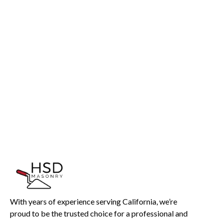
InMotion Hosting
With years of experience serving California, we’re
proud to be the trusted choice for a professional and