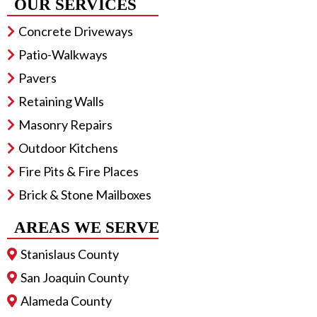
OUR SERVICES
Concrete Driveways
Patio-Walkways
Pavers
Retaining Walls
Masonry Repairs
Outdoor Kitchens
Fire Pits & Fire Places
Brick & Stone Mailboxes
AREAS WE SERVE
Stanislaus County
San Joaquin County
Alameda County