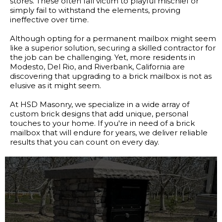
stores. These often fall victim to playful mischief or
simply fail to withstand the elements, proving
ineffective over time.
Although opting for a permanent mailbox might seem
like a superior solution, securing a skilled contractor for
the job can be challenging. Yet, more residents in
Modesto, Del Rio, and Riverbank, California are
discovering that upgrading to a brick mailbox is not as
elusive as it might seem.
At HSD Masonry, we specialize in a wide array of
custom brick designs that add unique, personal
touches to your home. If you're in need of a brick
mailbox that will endure for years, we deliver reliable
results that you can count on every day.