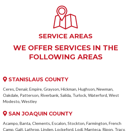
SERVICE AREAS
WE OFFER SERVICES IN THE
FOLLOWING AREAS
STANISLAUS COUNTY
Ceres, Denair, Empire, Grayson, Hickman, Hughson, Newman,
Oakdale, Patterson, Riverbank, Salida, Turlock, Waterford, West
Modesto, Westley
SAN JOAQUIN COUNTY
Acampo, Banta, Clements, Escalon, Stockton, Farmington, French
Camp, Galt, Lathrop, Linden, Lockeford, Lodi, Manteca, Ripon, Tracy,