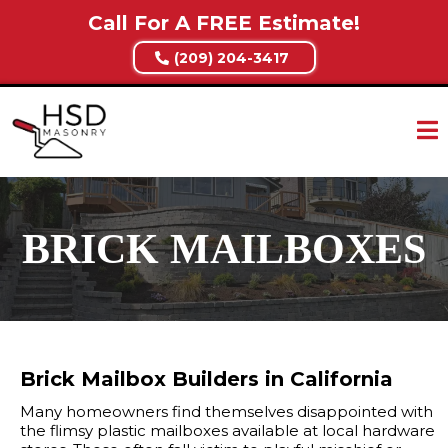
Call For A FREE Estimate!
(209) 204-3417
BRICK MAILBOXES
Brick Mailbox Builders in California
Many homeowners find themselves disappointed with
the flimsy plastic mailboxes available at local hardware