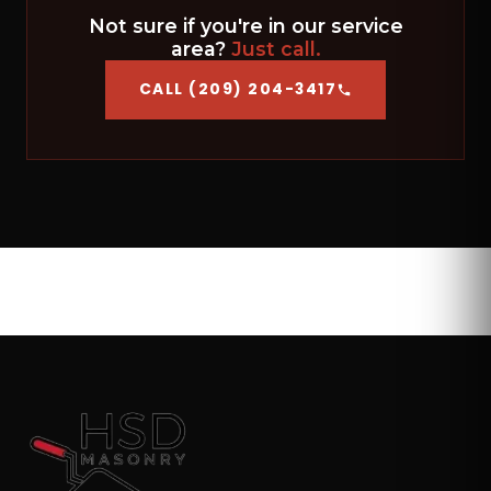
Not sure if you're in our service
area?
Just call.
CALL (209) 204-3417