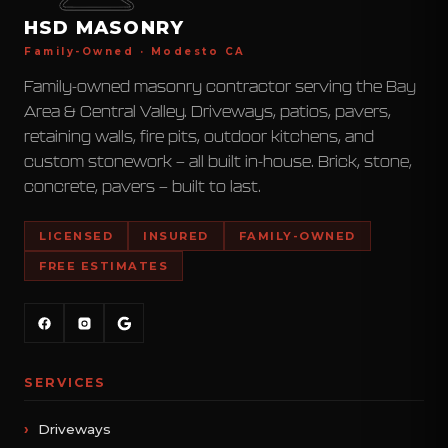
HSD MASONRY
Family-Owned · Modesto CA
Family-owned masonry contractor serving the Bay
Area & Central Valley. Driveways, patios, pavers,
retaining walls, fire pits, outdoor kitchens, and
custom stonework — all built in-house. Brick, stone,
concrete, pavers — built to last.
LICENSED
INSURED
FAMILY-OWNED
FREE ESTIMATES
SERVICES
Driveways