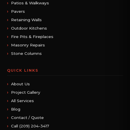
Patios & Walkways
Pavers
Retaining Walls
Outdoor Kitchens
Fire Pits & Fireplaces
Masonry Repairs
Stone Columns
QUICK LINKS
About Us
Project Gallery
All Services
Blog
Contact / Quote
Call (209) 204-3417