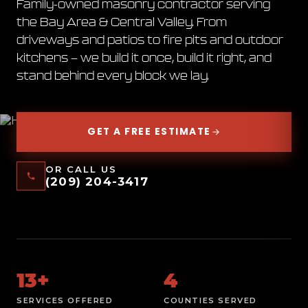
Family-owned masonry contractor serving
WALLS.
FIRE PITS.
the Bay Area & Central Valley. From
driveways and patios to fire pits and outdoor
OUTDOOR
kitchens — we build it once, build it right, and
KITCHENS.
DRIVEWAYS.
stand behind every block we lay.
GET A FREE ESTIMATE
OR CALL US
(209) 204-3417
13+
4
SERVICES OFFERED
COUNTIES SERVED