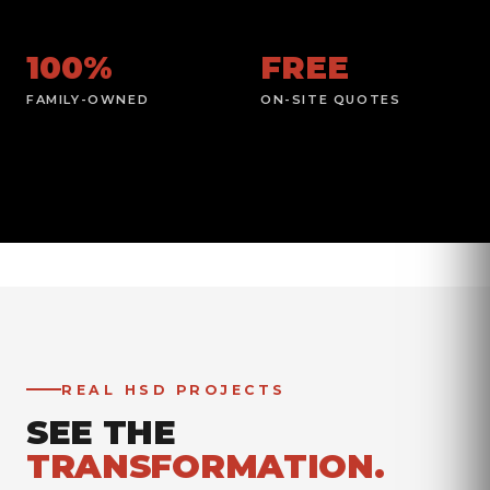
100%
FREE
FAMILY-OWNED
ON-SITE QUOTES
REAL HSD PROJECTS
SEE THE
TRANSFORMATION.