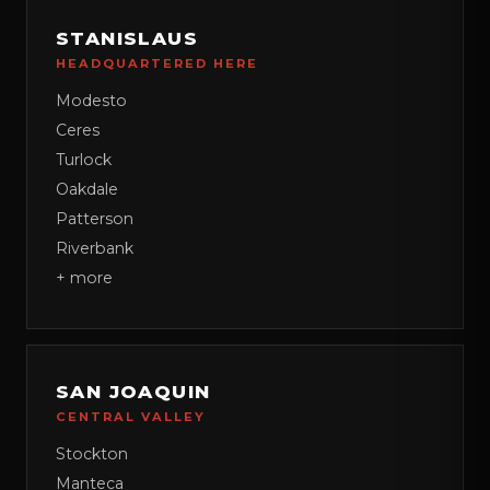
STANISLAUS
HEADQUARTERED HERE
Modesto
Ceres
Turlock
Oakdale
Patterson
Riverbank
+ more
SAN JOAQUIN
CENTRAL VALLEY
Stockton
Manteca