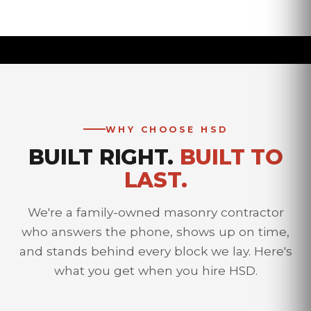
WHY CHOOSE HSD
BUILT RIGHT.
BUILT TO
LAST.
We're a family-owned masonry contractor
who answers the phone, shows up on time,
and stands behind every block we lay. Here's
what you get when you hire HSD.