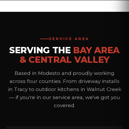
LEARN MORE
SERVICE AREA
SERVING THE
BAY AREA
& CENTRAL VALLEY
Based in Modesto and proudly working
across four counties. From driveway installs
in Tracy to outdoor kitchens in Walnut Creek
— if you're in our service area, we've got you
covered.