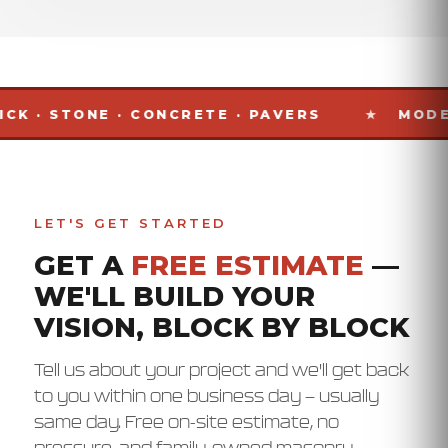
TONE · CONCRETE · PAVERS
MODESTO · S
LET'S GET STARTED
GET A
FREE ESTIMATE
—
WE'LL BUILD YOUR
VISION, BLOCK BY BLOCK
Tell us about your project and we'll get back
to you within one business day — usually
same day. Free on-site estimate, no
pressure, and family-owned masonry