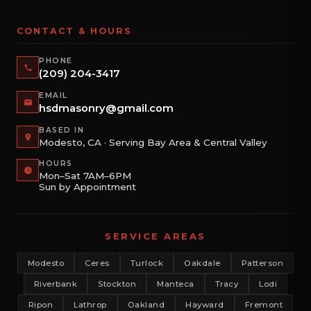
CONTACT & HOURS
PHONE
(209) 204-3417
EMAIL
hsdmasonry@gmail.com
BASED IN
Modesto, CA · Serving Bay Area & Central Valley
HOURS
Mon–Sat 7AM–6PM
Sun by Appointment
SERVICE AREAS
Modesto
Ceres
Turlock
Oakdale
Patterson
Riverbank
Stockton
Manteca
Tracy
Lodi
Ripon
Lathrop
Oakland
Hayward
Fremont