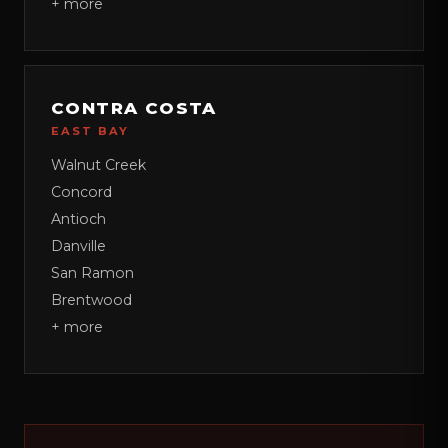
+ more
CONTRA COSTA
EAST BAY
Walnut Creek
Concord
Antioch
Danville
San Ramon
Brentwood
+ more