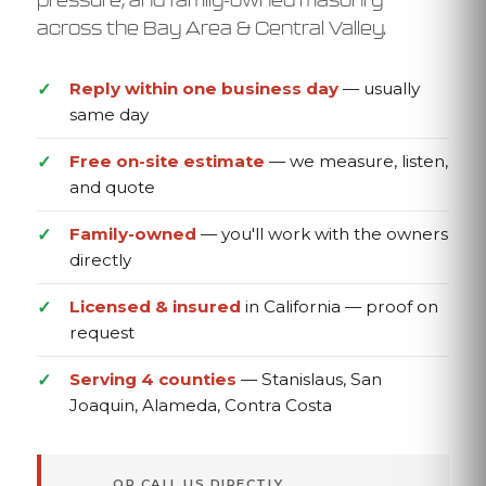
across the Bay Area & Central Valley.
Reply within one business day
— usually
same day
Free on-site estimate
— we measure, listen,
and quote
Family-owned
— you'll work with the owners
directly
Licensed & insured
in California — proof on
request
Serving 4 counties
— Stanislaus, San
Joaquin, Alameda, Contra Costa
OR CALL US DIRECTLY