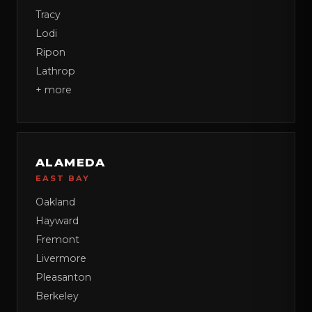
Tracy
Lodi
Ripon
Lathrop
+ more
ALAMEDA
EAST BAY
Oakland
Hayward
Fremont
Livermore
Pleasanton
Berkeley