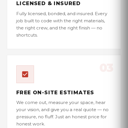
LICENSED & INSURED
Fully licensed, bonded, and insured. Every
job built to code with the right materials,
the right crew, and the right finish — no
shortcuts.
03
FREE ON-SITE ESTIMATES
We come out, measure your space, hear
your vision, and give you a real quote — no
pressure, no fluff. Just an honest price for
honest work.