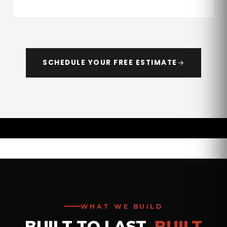
SCHEDULE YOUR FREE ESTIMATE
WHAT WE BUILD
BUILT TO LAST.
BUILT