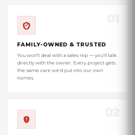
01
FAMILY-OWNED & TRUSTED
You won't deal with a sales rep — you'll talk
directly with the owner. Every project gets
the same care we'd put into our own
homes.
02