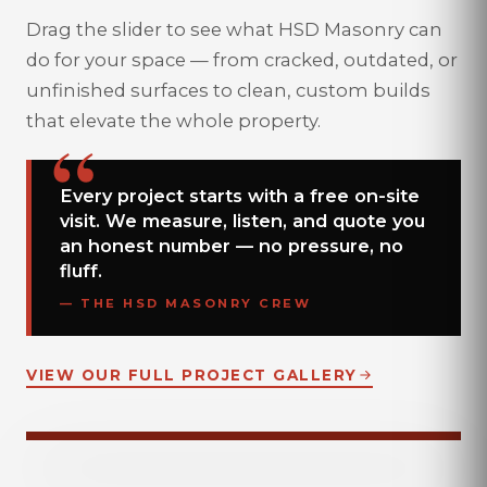
Drag the slider to see what HSD Masonry can
do for your space — from cracked, outdated, or
unfinished surfaces to clean, custom builds
that elevate the whole property.
Every project starts with a free on-site
visit. We measure, listen, and quote you
an honest number — no pressure, no
fluff.
— THE HSD MASONRY CREW
VIEW OUR FULL PROJECT GALLERY
DRAG TO COMPARE
BEFORE
AFTER