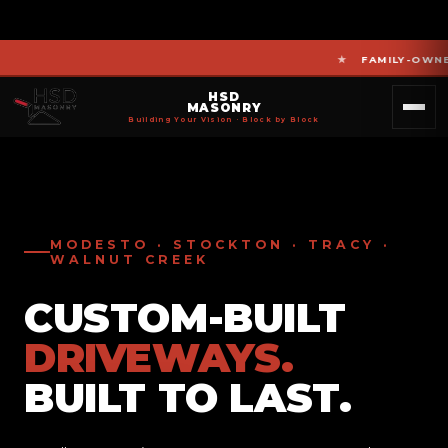
FAMILY-OWNED MA
HSD
MASONRY
Building Your Vision · Block by Block
MODESTO · STOCKTON · TRACY ·
WALNUT CREEK
CUSTOM-BUILT
DRIVEWAYS.
BUILT TO LAST.
PATIOS.
RETAINING