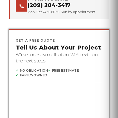
(209) 204-3417
📞
Mon–Sat 7AM–6PM · Sun by appointment
GET A FREE QUOTE
Tell Us About Your Project
60 seconds. No obligation. We'll text you
the next steps.
✓
NO OBLIGATION
✓
FREE ESTIMATE
✓
FAMILY-OWNED